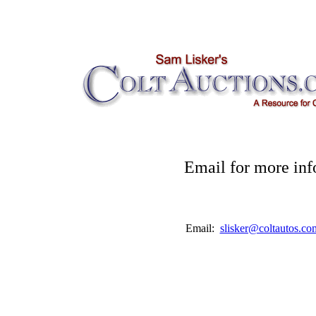
Email for more inf
Email:
slisker@coltautos.co